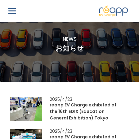
NEWS
お知らせ
2025/4/23
reapp EV Charge exhibited at
the 16th EDIX (Education
General Exhibition) Tokyo
2025/4/23
reapp EV Charge exhibited at