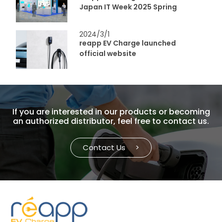
Japan IT Week 2025 Spring
2024/3/1
reapp EV Charge launched
official website
If you are interested in our products or becoming
an authorized distributor, feel free to contact us.
Contact Us
>