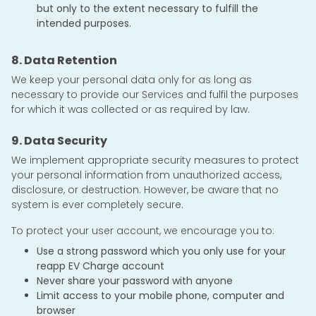
but only to the extent necessary to fulfill the
intended purposes.
8. Data Retention
We keep your personal data only for as long as
necessary to provide our Services and fulfil the purposes
for which it was collected or as required by law.
9. Data Security
We implement appropriate security measures to protect
your personal information from unauthorized access,
disclosure, or destruction. However, be aware that no
system is ever completely secure.
To protect your user account, we encourage you to:
Use a strong password which you only use for your
reapp EV Charge account
Never share your password with anyone
Limit access to your mobile phone, computer and
browser