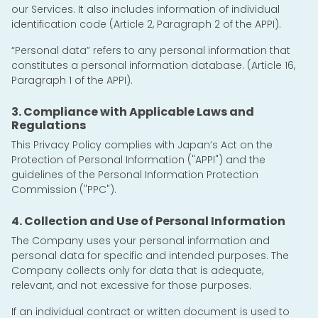
our Services. It also includes information of individual
identification code (Article 2, Paragraph 2 of the APPI).
“Personal data” refers to any personal information that
constitutes a personal information database. (Article 16,
Paragraph 1 of the APPI).
3. Compliance with Applicable Laws and
Regulations
This Privacy Policy complies with Japan’s Act on the
Protection of Personal Information ("APPI") and the
guidelines of the Personal Information Protection
Commission ("PPC").
4. Collection and Use of Personal Information
The Company uses your personal information and
personal data for specific and intended purposes. The
Company collects only for data that is adequate,
relevant, and not excessive for those purposes.
If an individual contract or written document is used to