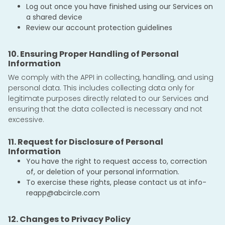
Log out once you have finished using our Services on
a shared device
Review our account protection guidelines
10. Ensuring Proper Handling of Personal
Information
We comply with the APPI in collecting, handling, and using
personal data. This includes collecting data only for
legitimate purposes directly related to our Services and
ensuring that the data collected is necessary and not
excessive.
11. Request for Disclosure of Personal
Information
You have the right to request access to, correction
of, or deletion of your personal information.
To exercise these rights, please contact us at
info-
reapp@abcircle.com
12. Changes to Privacy Policy