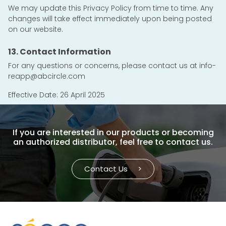
We may update this Privacy Policy from time to time. Any
changes will take effect immediately upon being posted
on our website.
13. Contact Information
For any questions or concerns, please contact us at
info-
reapp@abcircle.com
Effective Date: 26 April 2025
If you are interested in our products or becoming
an authorized distributor, feel free to contact us.
Contact Us
>