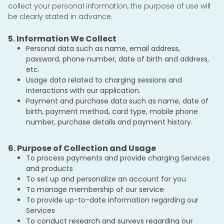
collect your personal information, the purpose of use will
be clearly stated in advance.
5. Information We Collect
Personal data such as name, email address,
password, phone number, date of birth and address,
etc.
Usage data related to charging sessions and
interactions with our application.
Payment and purchase data such as name, date of
birth, payment method, card type, mobile phone
number, purchase details and payment history.
6. Purpose of Collection and Usage
To process payments and provide charging Services
and products
To set up and personalize an account for you
To manage membership of our service
To provide up-to-date information regarding our
Services
To conduct research and surveys regarding our