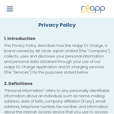
Privacy Policy
1. Introduction
This Privacy Policy describes how the reapp EV Charge, a
brand owned by
AB Circle Japan Limited
(the "Company")
collects, uses and discloses your personal information
and personal data obtained through your use of our
reapp EV Charge application and EV charging services
(the "Services") for the purposes stated below.
2. Definitions
“Personal Information” refers to any personally identifiable
information about an individual, such as name, mailing
address, date of birth, company affiliation (if any), email
address, telephone number, fax number, and information
about the internet access device that you use to access