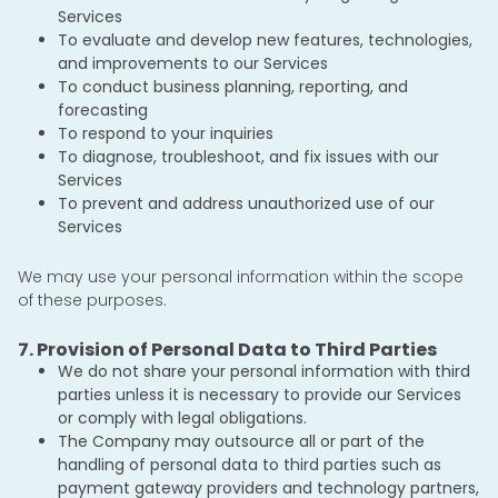
Services
To evaluate and develop new features, technologies,
and improvements to our Services
To conduct business planning, reporting, and
forecasting
To respond to your inquiries
To diagnose, troubleshoot, and fix issues with our
Services
To prevent and address unauthorized use of our
Services
We may use your personal information within the scope
of these purposes.
7. Provision of Personal Data to Third Parties
We do not share your personal information with third
parties unless it is necessary to provide our Services
or comply with legal obligations.
The Company may outsource all or part of the
handling of personal data to third parties such as
payment gateway providers and technology partners,